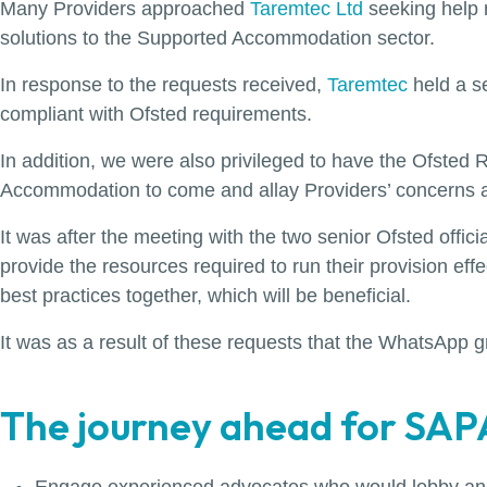
Many Providers approached
Taremtec Ltd
seeking help r
solutions to the Supported Accommodation sector.
In response to the requests received,
Taremtec
held a s
compliant with Ofsted requirements.
In addition, we were also privileged to have the Ofste
Accommodation to come and allay Providers’ concerns ab
It was after the meeting with the two senior Ofsted offic
provide the resources required to run their provision eff
best practices together, which will be beneficial.
It was as a result of these requests that the WhatsAp
The journey ahead for SAPA