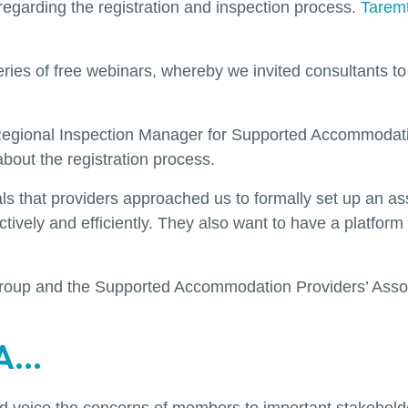
egarding the registration and inspection process.
Tarem
eries of free webinars, whereby we invited consultants 
d Regional Inspection Manager for Supported Accommodati
out the registration process.
ials that providers approached us to formally set up an a
ectively and efficiently. They also want to have a platfo
p group and the Supported Accommodation Providers’ Ass
...