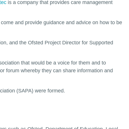
tec
is a company that provides care management
to come and provide guidance and advice on how to be
on, and the Ofsted Project Director for Supported
ssociation that would be a voice for them and to
rm or forum whereby they can share information and
ociation (SAPA) were formed.