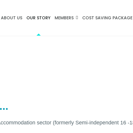
ABOUT US
OUR STORY
MEMBERS
COST SAVING PACKAGE
..
Accommodation sector (formerly Semi-independent 16 -18