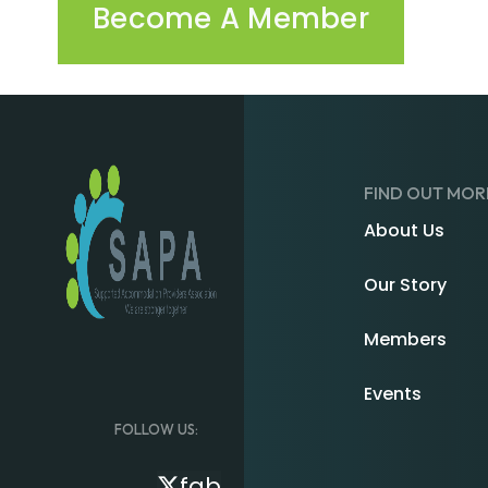
Become A Member
FIND OUT MOR
About Us
Our Story
Members
Events
FOLLOW US:
fab