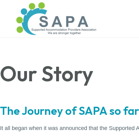
Our Story
The Journey of SAPA so far.
It all began when it was announced that the Supported 