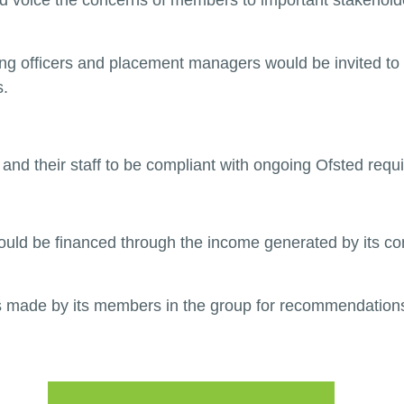
voice the concerns of members to important stakeholde
 officers and placement managers would be invited to 
s.
 and their staff to be compliant with ongoing Ofsted requ
uld be financed through the income generated by its com
s made by its members in the group for recommendations