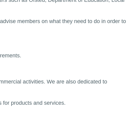
rs such as Ofsted, Department of Education, Local
advise members on what they need to do in order to
irements.
mercial activities. We are also dedicated to
 for products and services.