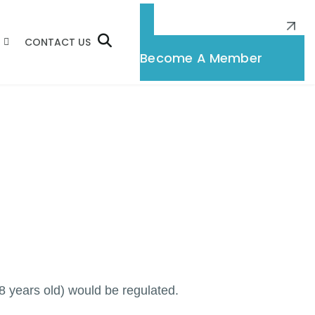
CONTACT US
Membership
Become A Member
 years old) would be regulated.