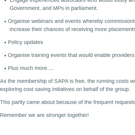
Engage experienced advocates who would lobby and 
Government, and MPs in parliament.
Organise webinars and events whereby commissioning
increase their chances of receiving more placement
Policy updates
Organise training events that would enable providers
Plus much more….
As the membership of SAPA is free, the running costs wo
exploring cost saving initiatives on behalf of the group.
This partly came about because of the frequent request
Remember we are stronger together!