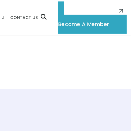
CONTACT US
Membership
Become A Member