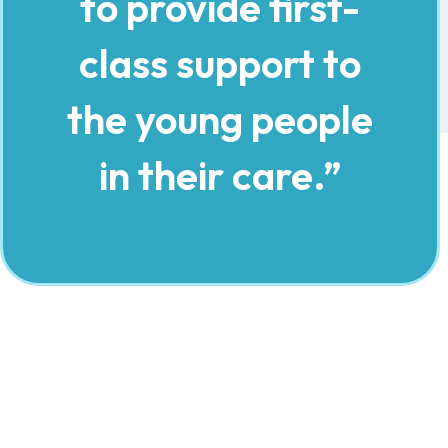
to provide first-
class support to
the young people
in their care.”