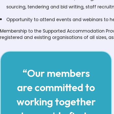
sourcing, tendering and bid writing, staff recrui
Opportunity to attend events and webinars to he
Membership to the Supported Accommodation Provid
registered and existing organisations of all sizes, as 
“Our members
are committed to
working together