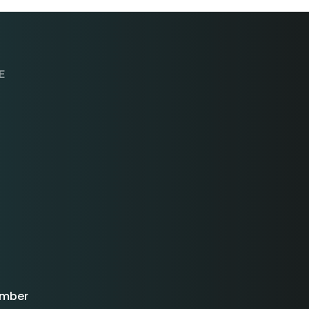
E
mber