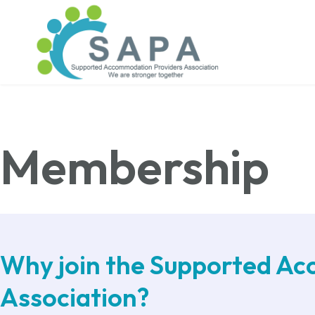
Membership
Why join the Supported A
Association?