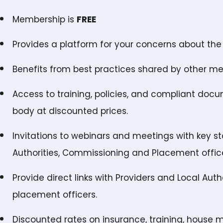
Membership is
FREE
Provides a platform for your concerns about the 
Benefits from best practices shared by other m
Access to training, policies, and compliant doc
body at discounted prices.
Invitations to webinars and meetings with key s
Authorities, Commissioning and Placement office
Provide direct links with Providers and Local Aut
placement officers.
Discounted rates on insurance, training, house 