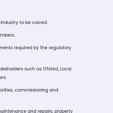
industry to be voiced.
embers.
uments required by the regulatory
takeholders such as Ofsted, Local
rs.
horities, commissioning and
maintenance and repairs, property