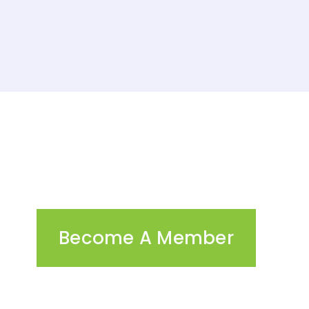
Become A Member