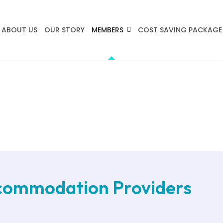
ABOUT US
OUR STORY
MEMBERS
COST SAVING PACKAGE
ccommodation Providers