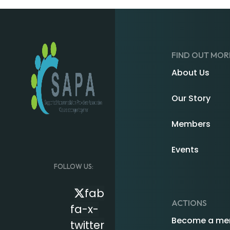
FIND OUT MOR
About Us
Our Story
Members
Events
FOLLOW US:
fab
ACTIONS
fa-x-
Become a me
twitter