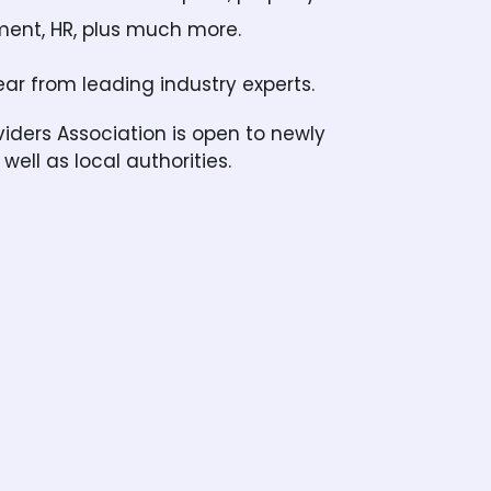
tment, HR, plus much more.
ar from leading industry experts.
ers Association is open to newly
well as local authorities.