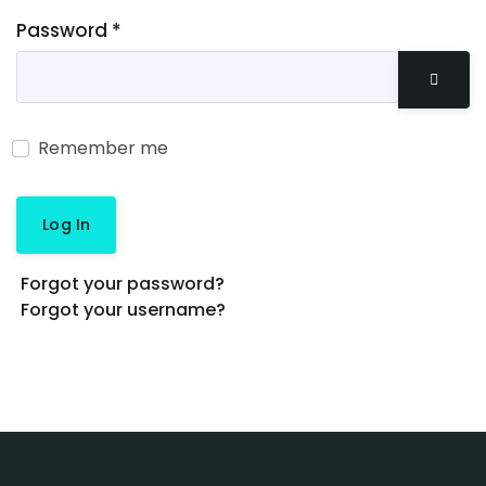
Password
*
Show 
Remember me
Log In
Forgot your password?
Forgot your username?