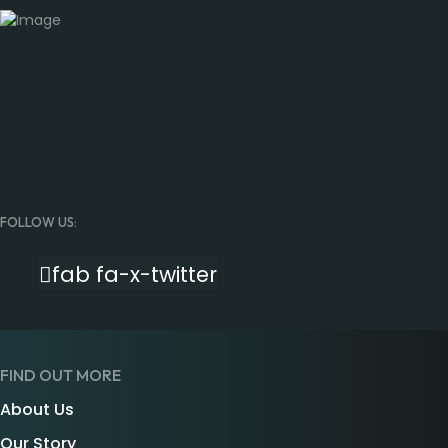
FOLLOW US:
fab fa-x-twitter
FIND OUT MORE
About Us
Our Story