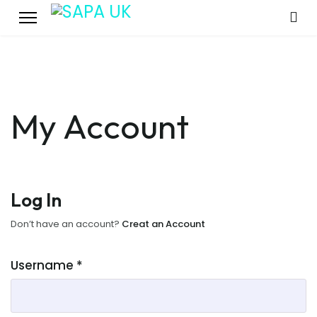
My Account
Log In
Don’t have an account?
Creat an Account
Username
*